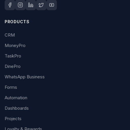
PRODUCTS
CRM
MoneyPro
TaskPro
DinePro
WhatsApp Business
Forms
Automation
Dashboards
Projects
Loyalty & Rewards