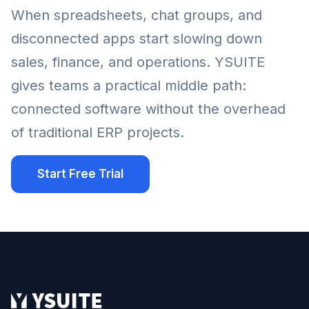
When spreadsheets, chat groups, and
disconnected apps start slowing down
sales, finance, and operations. YSUITE
gives teams a practical middle path:
connected software without the overhead
of traditional ERP projects.
Start Free Trial