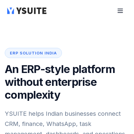
ERP SOLUTION INDIA
An ERP-style platform
without enterprise
complexity
YSUITE helps Indian businesses connect
CRM, finance, WhatsApp, task