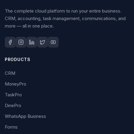
The complete cloud platform to run your entire business.
CRM, accounting, task management, communications, and
more — all in one place.
PRODUCTS
CRM
MoneyPro
TaskPro
DinePro
WhatsApp Business
Forms