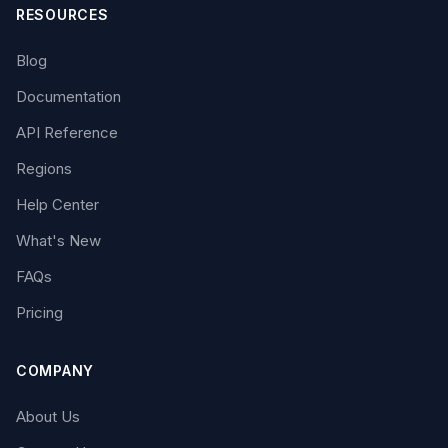
RESOURCES
Blog
Documentation
API Reference
Regions
Help Center
What's New
FAQs
Pricing
COMPANY
About Us