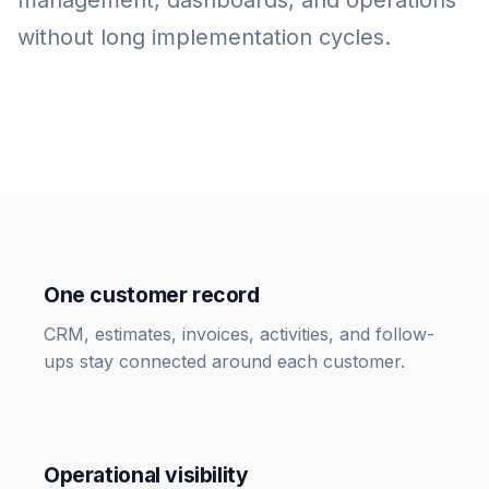
management, dashboards, and operations
without long implementation cycles.
One customer record
CRM, estimates, invoices, activities, and follow-
ups stay connected around each customer.
Operational visibility