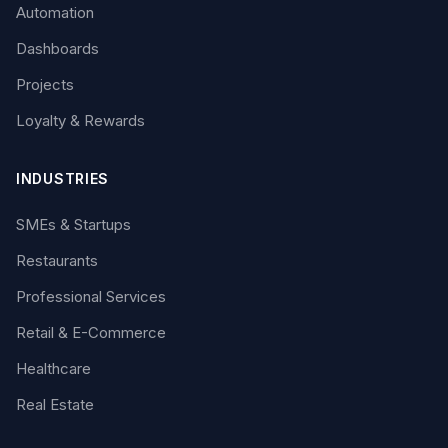
Automation
Dashboards
Projects
Loyalty & Rewards
INDUSTRIES
SMEs & Startups
Restaurants
Professional Services
Retail & E-Commerce
Healthcare
Real Estate