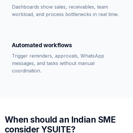
Dashboards show sales, receivables, team
workload, and process bottlenecks in real time.
Automated workflows
Trigger reminders, approvals, WhatsApp
messages, and tasks without manual
coordination.
When should an Indian SME
consider YSUITE?