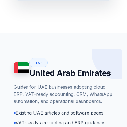
UAE
United Arab Emirates
Guides for UAE businesses adopting cloud
ERP, VAT-ready accounting, CRM, WhatsApp
automation, and operational dashboards.
Existing UAE articles and software pages
VAT-ready accounting and ERP guidance