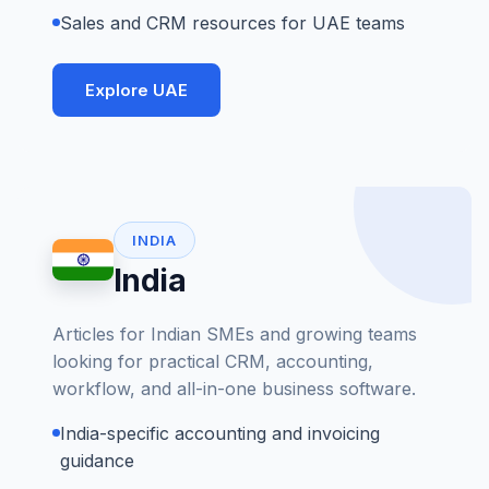
Sales and CRM resources for UAE teams
Explore UAE
INDIA
India
Articles for Indian SMEs and growing teams
looking for practical CRM, accounting,
workflow, and all-in-one business software.
India-specific accounting and invoicing
guidance