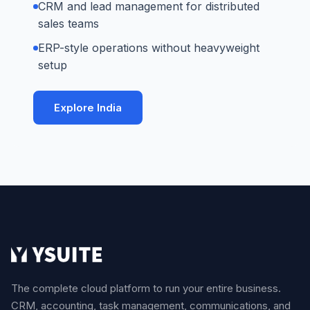
CRM and lead management for distributed
sales teams
ERP-style operations without heavyweight
setup
Explore India
The complete cloud platform to run your entire business.
CRM, accounting, task management, communications, and