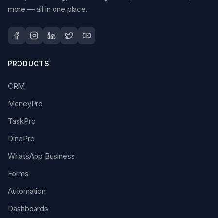
more — all in one place.
PRODUCTS
CRM
MoneyPro
TaskPro
DinePro
WhatsApp Business
Forms
Automation
Dashboards