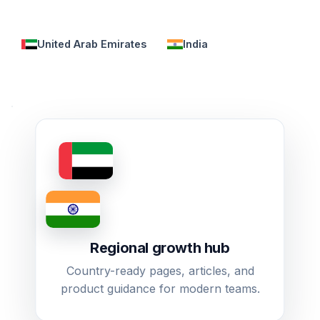
United Arab Emirates
India
Regional growth hub
Country-ready pages, articles, and
product guidance for modern teams.