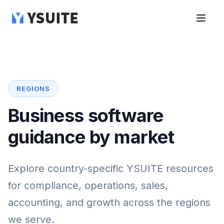
REGIONS
Business software
guidance by market
Explore country-specific YSUITE resources
for compliance, operations, sales,
accounting, and growth across the regions
we serve.