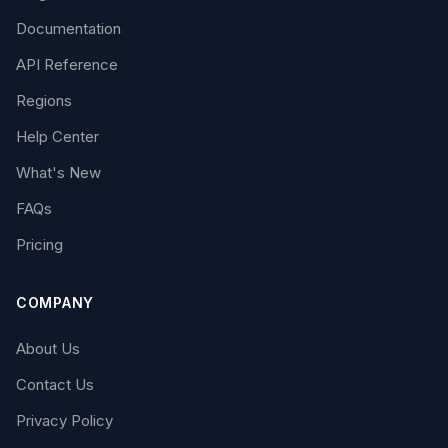
Documentation
API Reference
Regions
Help Center
What's New
FAQs
Pricing
COMPANY
About Us
Contact Us
Privacy Policy