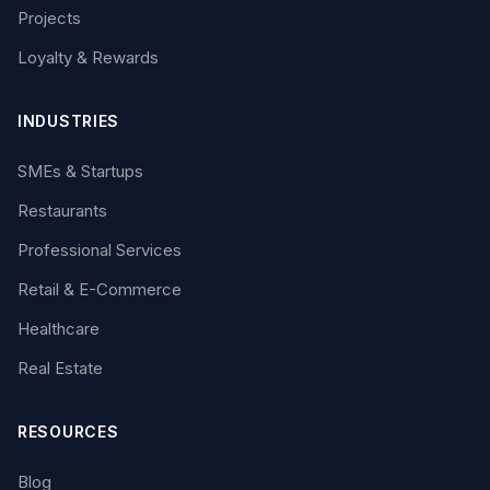
Projects
Loyalty & Rewards
INDUSTRIES
SMEs & Startups
Restaurants
Professional Services
Retail & E-Commerce
Healthcare
Real Estate
RESOURCES
Blog